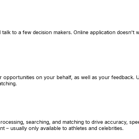
l talk to a few decision makers. Online application doesn't w
or opportunities on your behalf, as well as your feedback. 
atching.
 processing, searching, and matching to drive accuracy, spe
– usually only available to athletes and celebrities.