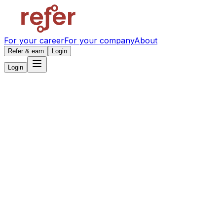
For your career
For your company
About
Refer & earn
Login
Login