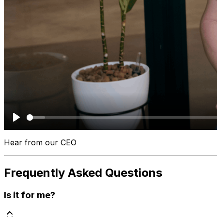
Play
Hear from our CEO
Frequently Asked Questions
Is it for me?