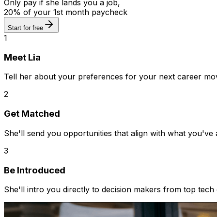
Only pay if she lands you a job,
20% of your 1st month paycheck
Start for free
1
Meet Lia
Tell her about your preferences for your next career mo
2
Get Matched
She'll send you opportunities that align with what you've
3
Be Introduced
She'll intro you directly to decision makers from top tec