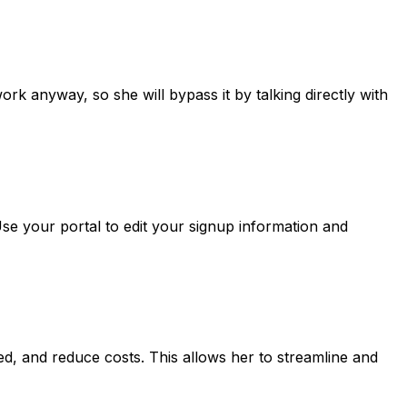
ork anyway, so she will bypass it by talking directly with
Use your portal to edit your signup information and
ed, and reduce costs. This allows her to streamline and