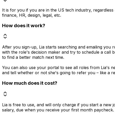
It is for you if you are in the US tech industry, regardles
finance, HR, design, legal, etc.
How does it work?
After you sign-up, Lia starts searching and emailing you r
with the role's decision maker and try to schedule a call 
to find a better match next time.
You can also use your portal to see all roles from Lia's ne
and tell whether or not she's going to refer you – like a re
How much does it cost?
Lia is free to use, and will only charge if you start a ne
salary, due when you receive your first month paycheck. 