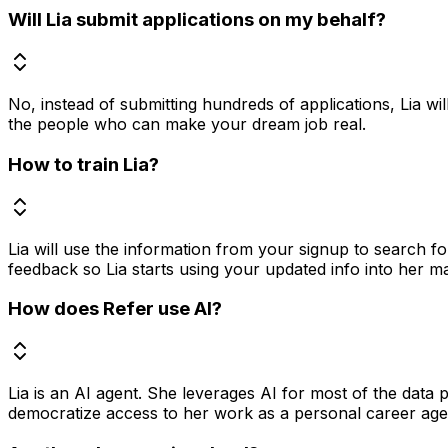
Will Lia submit applications on my behalf?
No, instead of submitting hundreds of applications, Lia wil
the people who can make your dream job real.
How to train Lia?
Lia will use the information from your signup to search f
feedback so Lia starts using your updated info into her m
How does Refer use AI?
Lia is an AI agent. She leverages AI for most of the data
democratize access to her work as a personal career agent 