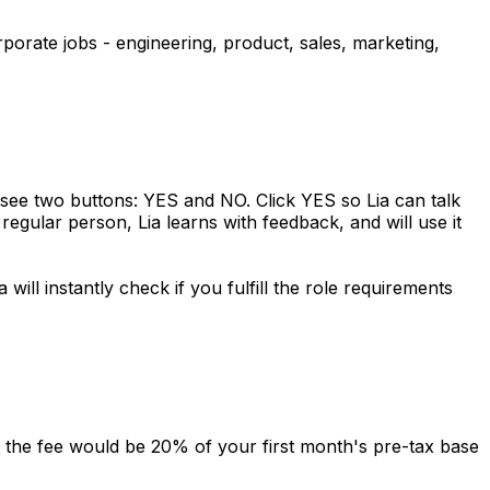
orporate jobs - engineering, product, sales, marketing,
l see two buttons: YES and NO. Click YES so Lia can talk
regular person, Lia learns with feedback, and will use it
will instantly check if you fulfill the role requirements
o, the fee would be 20% of your first month's pre-tax base