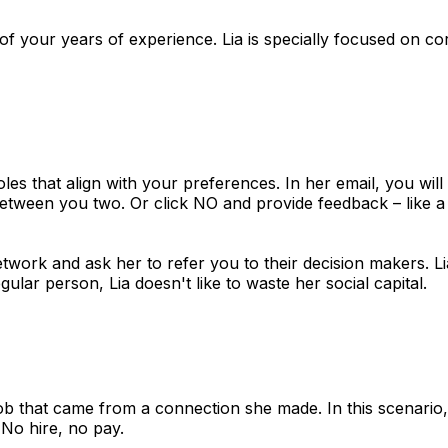
s of your years of experience. Lia is specially focused on c
oles that align with your preferences. In her email, you wil
between you two. Or click NO and provide feedback – like a 
twork and ask her to refer you to their decision makers. Lia 
gular person, Lia doesn't like to waste her social capital.
w job that came from a connection she made. In this scenari
No hire, no pay.