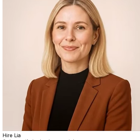
Hire Lia