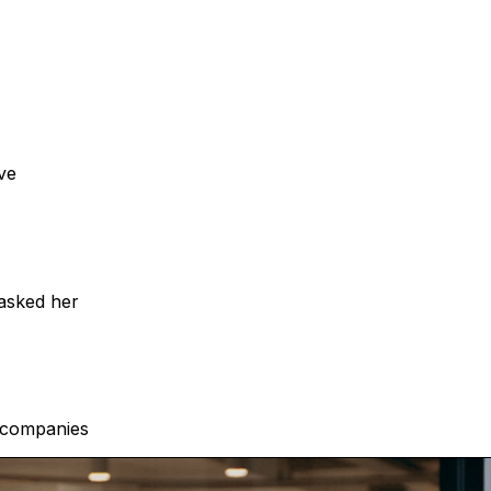
ve
 asked her
h companies